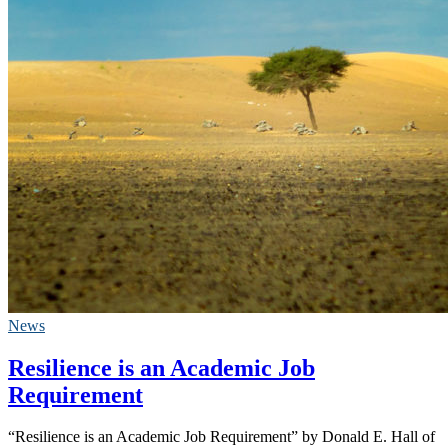
News
Resilience is an Academic Job
Requirement
“Resilience is an Academic Job Requirement” by Donald E. Hall of