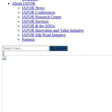
About IAFOR
IAFOR News
IAFOR Conferences
IAFOR Research Centre
IAFOR Services
IAFOR & the SDGs
IAFOR Innovation and Value Initiative
IAFOR Silk Road Initiative
Partners
Search
Search
for:
T