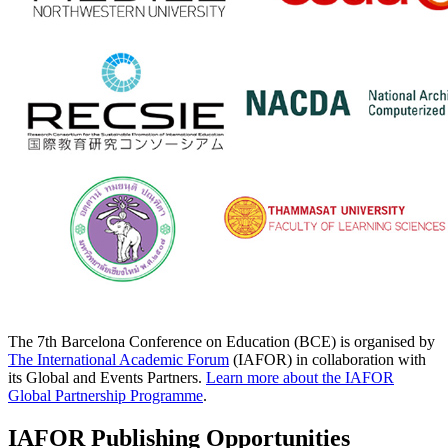
The 7th Barcelona Conference on Education (BCE) is organised by
The International Academic Forum
(IAFOR) in collaboration with
its Global and Events Partners.
Learn more about the IAFOR
Global Partnership Programme
.
IAFOR Publishing Opportunities