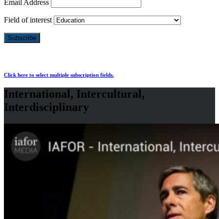
Email Address
Field of interest
Click here to select multiple subscription fields.
International, Intercultural,
Interdisciplinary