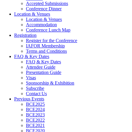
Accepted Submissions
Conference Dinner
Location & Venues
Location & Venues
Accommodation
Conference Lunch Map
Registration
Register for the Conference
IAFOR Membership
Terms and Conditions
FAQ & Key Dates
FAQ & Key Dates
Attendee Guide
Presentation Guide
Visas
Sponsorship & Exhibition
Subscribe
Contact Us
Previous Events
BCE2025
BCE2024
BCE2023
BCE2022
BCE2021
BCE2020