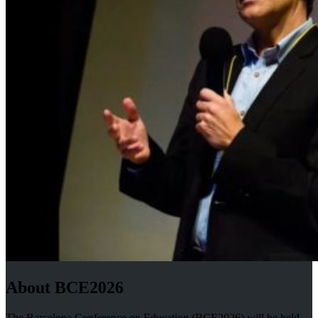
About BCE2026
The Barcelona Conference on Education (BCE2026) will be held