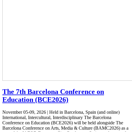
The 7th Barcelona Conference on
Education (BCE2026)
November 05-09, 2026 | Held in Barcelona, Spain (and online)
International, Intercultural, Interdisciplinary The Barcelona
Conference on Education (BCE2026) will be held alongside The
Barcelona Conference on Arts, Media & Culture (BAMC2026) as a