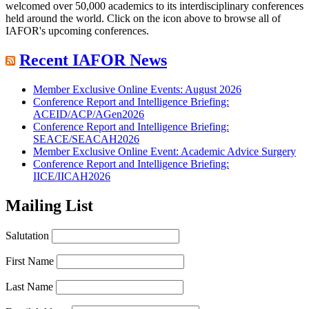
welcomed over 50,000 academics to its interdisciplinary conferences
held around the world. Click on the icon above to browse all of
IAFOR's upcoming conferences.
Recent IAFOR News
Member Exclusive Online Events: August 2026
Conference Report and Intelligence Briefing:
ACEID/ACP/AGen2026
Conference Report and Intelligence Briefing:
SEACE/SEACAH2026
Member Exclusive Online Event: Academic Advice Surgery
Conference Report and Intelligence Briefing:
IICE/IICAH2026
Mailing List
Salutation
First Name
Last Name