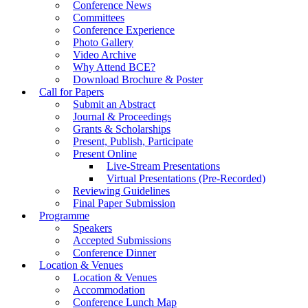
Conference News
Committees
Conference Experience
Photo Gallery
Video Archive
Why Attend BCE?
Download Brochure & Poster
Call for Papers
Submit an Abstract
Journal & Proceedings
Grants & Scholarships
Present, Publish, Participate
Present Online
Live-Stream Presentations
Virtual Presentations (Pre-Recorded)
Reviewing Guidelines
Final Paper Submission
Programme
Speakers
Accepted Submissions
Conference Dinner
Location & Venues
Location & Venues
Accommodation
Conference Lunch Map