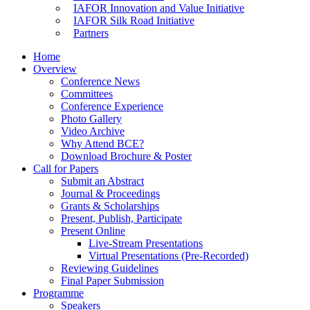
IAFOR Innovation and Value Initiative
IAFOR Silk Road Initiative
Partners
Home
Overview
Conference News
Committees
Conference Experience
Photo Gallery
Video Archive
Why Attend BCE?
Download Brochure & Poster
Call for Papers
Submit an Abstract
Journal & Proceedings
Grants & Scholarships
Present, Publish, Participate
Present Online
Live-Stream Presentations
Virtual Presentations (Pre-Recorded)
Reviewing Guidelines
Final Paper Submission
Programme
Speakers