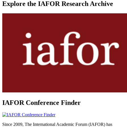
Explore the IAFOR Research Archive
IAFOR Conference Finder
Since 2009, The International Academic Forum (IAFOR) has