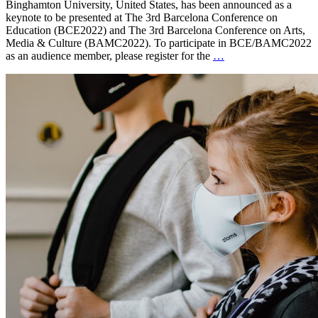
Binghamton University, United States, has been announced as a
keynote to be presented at The 3rd Barcelona Conference on
Education (BCE2022) and The 3rd Barcelona Conference on Arts,
Media & Culture (BAMC2022). To participate in BCE/BAMC2022
as an audience member, please register for the
…