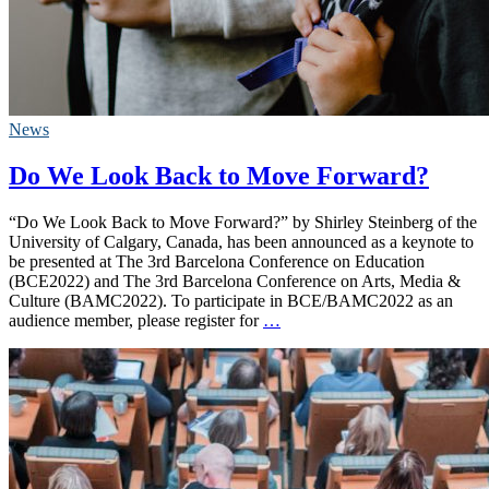
News
Do We Look Back to Move Forward?
“Do We Look Back to Move Forward?” by Shirley Steinberg of the
University of Calgary, Canada, has been announced as a keynote to
be presented at The 3rd Barcelona Conference on Education
(BCE2022) and The 3rd Barcelona Conference on Arts, Media &
Culture (BAMC2022). To participate in BCE/BAMC2022 as an
audience member, please register for
…