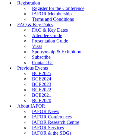
Registration
Register for the Conference
IAFOR Membership
Terms and Conditions
FAQ & Key Dates
FAQ & Key Dates
Attendee Guide
Presentation Guide
Visas
Sponsorship & Exhibition
Subscribe
Contact Us
Previous Events
BCE2025
BCE2024
BCE2023
BCE2022
BCE2021
BCE2020
About IAFOR
IAFOR News
IAFOR Conferences
IAFOR Research Centre
IAFOR Services
IAFOR & the SDGs