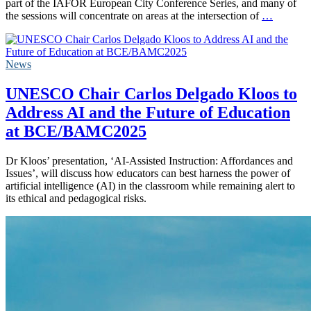
part of the IAFOR European City Conference Series, and many of
the sessions will concentrate on areas at the intersection of
…
News
UNESCO Chair Carlos Delgado Kloos to
Address AI and the Future of Education
at BCE/BAMC2025
Dr Kloos’ presentation, ‘AI-Assisted Instruction: Affordances and
Issues’, will discuss how educators can best harness the power of
artificial intelligence (AI) in the classroom while remaining alert to
its ethical and pedagogical risks.