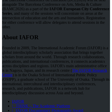
alongside The Barcelona Conference on Arts, Media & Culture
(BAMC2026) as a part of the
IAFOR European City Conference
Series
, and many of the sessions will concentrate on areas at the
intersection of education and the arts and humanities. Registration
for either conference will allow delegates to attend sessions in the
other.
About IAFOR
Founded in 2009, The International Academic Forum (IAFOR) is a
global interdisciplinary scholarly association that brings together
scholars from around the world. Through research collaborations,
publications, and international conferences, it connects academics
across disciplines and regions. IAFOR's main administrative office
is in Nagoya, Japan, and its research centre (
The IAFOR Research
Centre
) is in the Osaka School of International Public Policy
(OSIPP), a graduate school of The University of Osaka. Through its
international, intercultural and interdisciplinary conferences,
research, and publications, IAFOR is a network hub for
interdisciplinary discussion across Asia and beyond.
IAFOR
| THINK – The Academic Platform
| IAFOR Documentary Photography Award