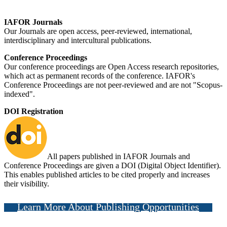
IAFOR Journals
Our Journals are open access, peer-reviewed, international,
interdisciplinary and intercultural publications.
Conference Proceedings
Our conference proceedings are Open Access research repositories,
which act as permanent records of the conference. IAFOR's
Conference Proceedings are not peer-reviewed and are not "Scopus-
indexed".
DOI Registration
All papers published in IAFOR Journals and
Conference Proceedings are given a DOI (Digital Object Identifier).
This enables published articles to be cited properly and increases
their visibility.
Learn More About Publishing Opportunities