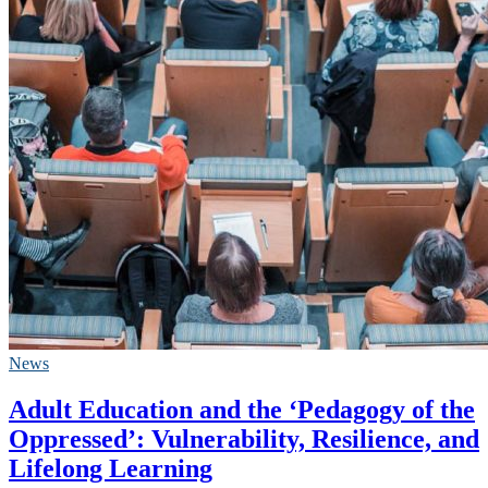
News
Adult Education and the ‘Pedagogy of the
Oppressed’: Vulnerability, Resilience, and
Lifelong Learning