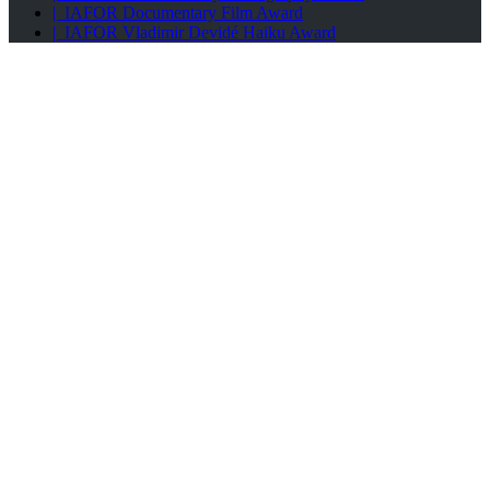
| IAFOR Documentary Film Award
| IAFOR Vladimir Devidé Haiku Award