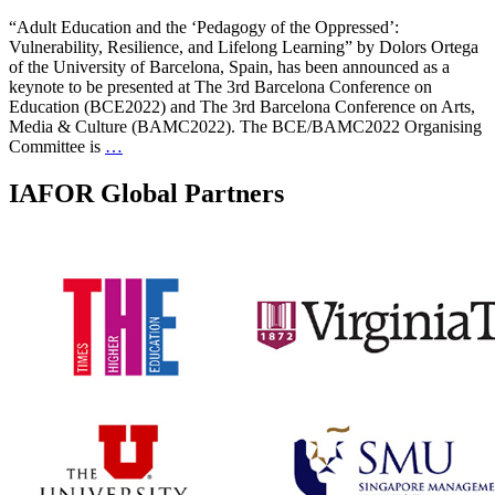
“Adult Education and the ‘Pedagogy of the Oppressed’:
Vulnerability, Resilience, and Lifelong Learning” by Dolors Ortega
of the University of Barcelona, Spain, has been announced as a
keynote to be presented at The 3rd Barcelona Conference on
Education (BCE2022) and The 3rd Barcelona Conference on Arts,
Media & Culture (BAMC2022). The BCE/BAMC2022 Organising
Committee is
…
IAFOR Global Partners