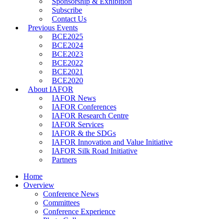
Sponsorship & Exhibition
Subscribe
Contact Us
Previous Events
BCE2025
BCE2024
BCE2023
BCE2022
BCE2021
BCE2020
About IAFOR
IAFOR News
IAFOR Conferences
IAFOR Research Centre
IAFOR Services
IAFOR & the SDGs
IAFOR Innovation and Value Initiative
IAFOR Silk Road Initiative
Partners
Home
Overview
Conference News
Committees
Conference Experience