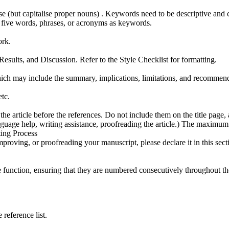
 (but capitalise proper nouns) . Keywords need to be descriptive and c
to five words, phrases, or acronyms as keywords.
ork.
sults, and Discussion. Refer to the Style Checklist for formatting.
hich may include the summary, implications, limitations, and recommend
etc.
article before the references. Do not include them on the title page, as
nguage help, writing assistance, proofreading the article.) The maximum
ting Process
mproving, or proofreading your manuscript, please declare it in this sect
function, ensuring that they are numbered consecutively throughout the 
 reference list.