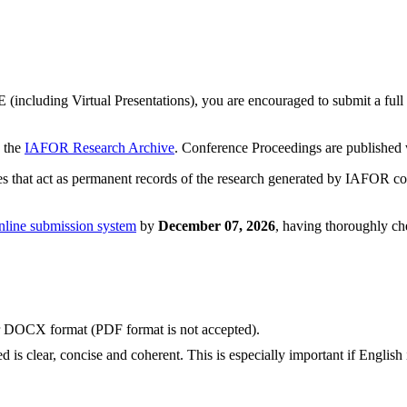
(including Virtual Presentations), you are encouraged to submit a full 
n the
IAFOR Research Archive
. Conference Proceedings are published
that act as permanent records of the research generated by IAFOR con
nline submission system
by
December 07, 2026
, having thoroughly che
or DOCX format (PDF format is not accepted).
 is clear, concise and coherent. This is especially important if English 