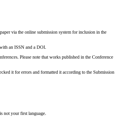
paper via the online submission system for inclusion in the
 with an ISSN and a DOI.
ferences. Please note that works published in the Conference
cked it for errors and formatted it according to the Submission
is not your first language.