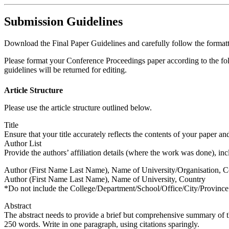
Submission Guidelines
Download the Final Paper Guidelines and carefully follow the formatt
Please format your Conference Proceedings paper according to the foll
guidelines will be returned for editing.
Article Structure
Please use the article structure outlined below.
Title
Ensure that your title accurately reflects the contents of your paper and is 
Author List
Provide the authors’ affiliation details (where the work was done), inc
Author (First Name Last Name), Name of University/Organisation, C
Author (First Name Last Name), Name of University, Country
*Do not include the College/Department/School/Office/City/Province
Abstract
The abstract needs to provide a brief but comprehensive summary of th
250 words. Write in one paragraph, using citations sparingly.