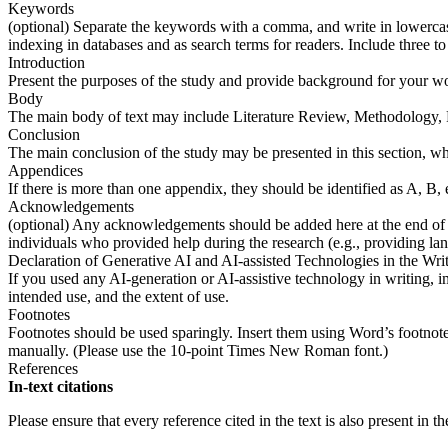
Keywords
(optional) Separate the keywords with a comma, and write in lowercase
indexing in databases and as search terms for readers. Include three 
Introduction
Present the purposes of the study and provide background for your w
Body
The main body of text may include Literature Review, Methodology, Re
Conclusion
The main conclusion of the study may be presented in this section, w
Appendices
If there is more than one appendix, they should be identified as A, B, 
Acknowledgements
(optional) Any acknowledgements should be added here at the end of the 
individuals who provided help during the research (e.g., providing la
Declaration of Generative AI and AI-assisted Technologies in the Wri
If you used any AI-generation or AI-assistive technology in writing, i
intended use, and the extent of use.
Footnotes
Footnotes should be used sparingly. Insert them using Word’s footnote 
manually. (Please use the 10-point Times New Roman font.)
References
In-text citations
Please ensure that every reference cited in the text is also present in the