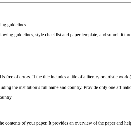
ing guidelines.
owing guidelines, style checklist and paper template, and submit it th
free of errors. If the title includes a title of a literary or artistic work (
luding the institution’s full name and country. Provide only one affiliat
ountry
e contents of your paper. It provides an overview of the paper and hel