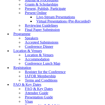
Journal & Proceedings
Grants & Scholarships
Present, Publish, Participate
Present Online
Live-Stream Presentations
Virtual Presentations (Pre-Recorded)
Reviewing Guidelines
Final Paper Submission
Programme
Speakers
Accepted Submissions
Conference Dinner
Location & Venues
Location & Venues
Accommodation
Conference Lunch Map
Registration
Register for the Conference
IAFOR Membership
Terms and Conditions
FAQ & Key Dates
FAQ & Key Dates
Attendee Guide
Presentation Guide
Visas