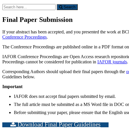
Search
Search
for:
Final Paper Submission
If your abstract has been accepted, and you presented the work at BCE 
Conference Proceedings
.
The Conference Proceedings are published online in a PDF format o
IAFOR Conference Proceedings are Open Access research repositories 
Proceedings cannot be considered for publication in
IAFOR journals
.
Corresponding Authors should upload their final papers through the
o
Guidelines below.
Important
IAFOR does not accept final papers submitted by email.
The full article must be submitted as a MS Word file in DOC 
Before submitting your paper, please ensure that the English used
Download Final Paper Guidelines