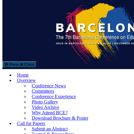
Search
Search
for:
Menu
Close
The Barcelona Conference on Education (BCE)
Home
Education Conference in Barcelona, Spain
Overview
Conference News
Committees
Conference Experience
Photo Gallery
Video Archive
Why Attend BCE?
Download Brochure & Poster
Call for Papers
Submit an Abstract