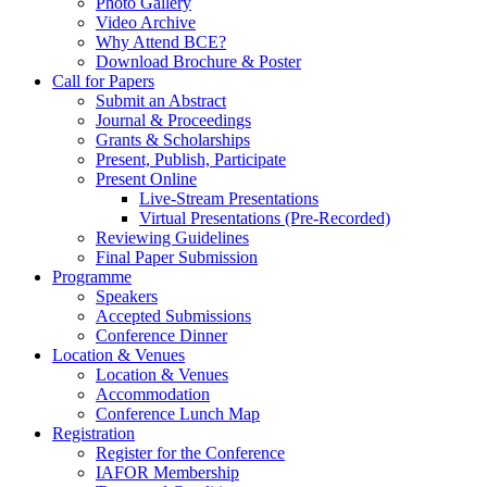
Photo Gallery
Video Archive
Why Attend BCE?
Download Brochure & Poster
Call for Papers
Submit an Abstract
Journal & Proceedings
Grants & Scholarships
Present, Publish, Participate
Present Online
Live-Stream Presentations
Virtual Presentations (Pre-Recorded)
Reviewing Guidelines
Final Paper Submission
Programme
Speakers
Accepted Submissions
Conference Dinner
Location & Venues
Location & Venues
Accommodation
Conference Lunch Map
Registration
Register for the Conference
IAFOR Membership