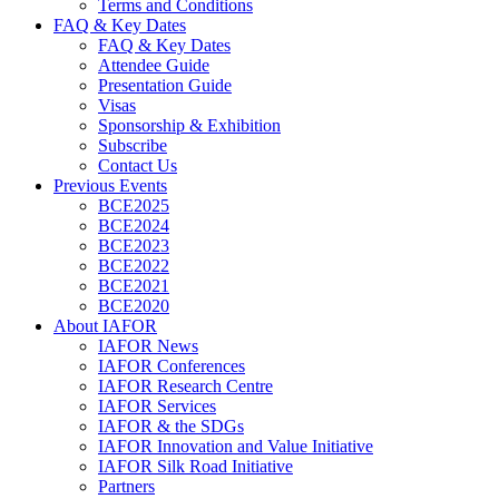
Terms and Conditions
FAQ & Key Dates
FAQ & Key Dates
Attendee Guide
Presentation Guide
Visas
Sponsorship & Exhibition
Subscribe
Contact Us
Previous Events
BCE2025
BCE2024
BCE2023
BCE2022
BCE2021
BCE2020
About IAFOR
IAFOR News
IAFOR Conferences
IAFOR Research Centre
IAFOR Services
IAFOR & the SDGs
IAFOR Innovation and Value Initiative
IAFOR Silk Road Initiative
Partners