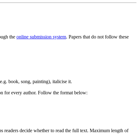
rough the
online submission system
. Papers that do not follow these
e.g. book, song, painting), italicise it.
ion for every author. Follow the format below:
ps readers decide whether to read the full text. Maximum length of