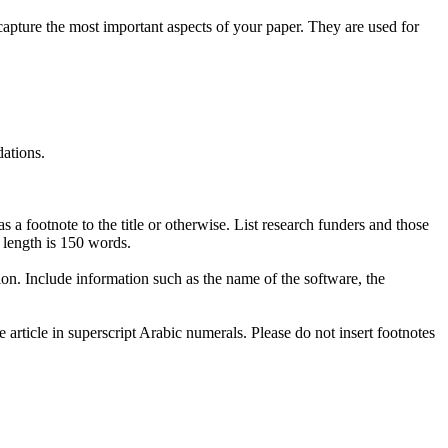
apture the most important aspects of your paper. They are used for
ations.
 a footnote to the title or otherwise. List research funders and those
 length is 150 words.
ion. Include information such as the name of the software, the
article in superscript Arabic numerals. Please do not insert footnotes