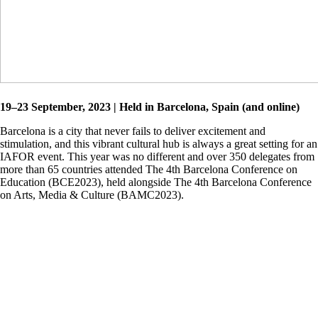
19–23 September, 2023 | Held in Barcelona, Spain (and online)
Barcelona is a city that never fails to deliver excitement and
stimulation, and this vibrant cultural hub is always a great setting for an
IAFOR event. This year was no different and over 350 delegates from
more than 65 countries attended The 4th Barcelona Conference on
Education (BCE2023), held alongside The 4th Barcelona Conference
on Arts, Media & Culture (BAMC2023).