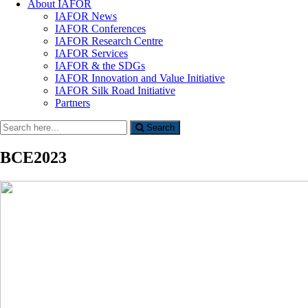
About IAFOR
IAFOR News
IAFOR Conferences
IAFOR Research Centre
IAFOR Services
IAFOR & the SDGs
IAFOR Innovation and Value Initiative
IAFOR Silk Road Initiative
Partners
Search
Search
for:
BCE2023