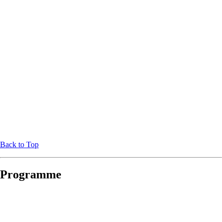
Back to Top
Programme