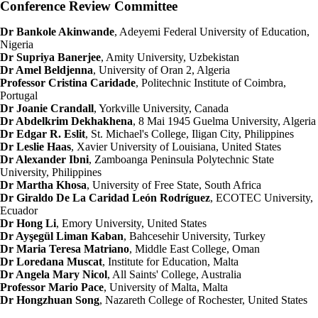
Conference Review Committee
Dr Bankole Akinwande
, Adeyemi Federal University of Education,
Nigeria
Dr Supriya Banerjee
, Amity University, Uzbekistan
Dr Amel Beldjenna
, University of Oran 2, Algeria
Professor Cristina Caridade
, Politechnic Institute of Coimbra,
Portugal
Dr Joanie Crandall
, Yorkville University, Canada
Dr Abdelkrim Dekhakhena
, 8 Mai 1945 Guelma University, Algeria
Dr Edgar R. Eslit
, St. Michael's College, Iligan City, Philippines
Dr Leslie Haas
, Xavier University of Louisiana, United States
Dr Alexander Ibni
, Zamboanga Peninsula Polytechnic State
University, Philippines
Dr Martha Khosa
, University of Free State, South Africa
Dr Giraldo De La Caridad León Rodríguez
, ECOTEC University,
Ecuador
Dr Hong Li
, Emory University, United States
Dr Ayşegül Liman Kaban
, Bahcesehir University, Turkey
Dr Maria Teresa Matriano
, Middle East College, Oman
Dr Loredana Muscat
, Institute for Education, Malta
Dr Angela Mary Nicol
, All Saints' College, Australia
Professor Mario Pace
, University of Malta, Malta
Dr Hongzhuan Song
, Nazareth College of Rochester, United States