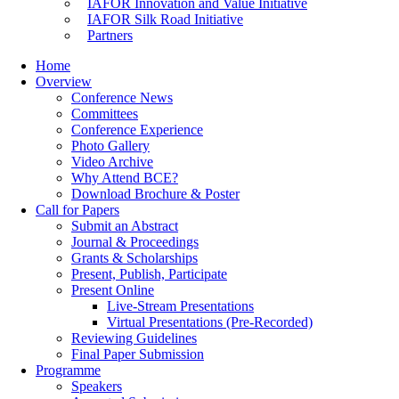
IAFOR Innovation and Value Initiative
IAFOR Silk Road Initiative
Partners
Home
Overview
Conference News
Committees
Conference Experience
Photo Gallery
Video Archive
Why Attend BCE?
Download Brochure & Poster
Call for Papers
Submit an Abstract
Journal & Proceedings
Grants & Scholarships
Present, Publish, Participate
Present Online
Live-Stream Presentations
Virtual Presentations (Pre-Recorded)
Reviewing Guidelines
Final Paper Submission
Programme
Speakers