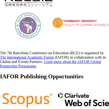
The 7th Barcelona Conference on Education (BCE) is organised by
The International Academic Forum
(IAFOR) in collaboration with its
Global and Events Partners.
Learn more about the IAFOR Global
Partnership Programme
.
IAFOR Publishing Opportunities