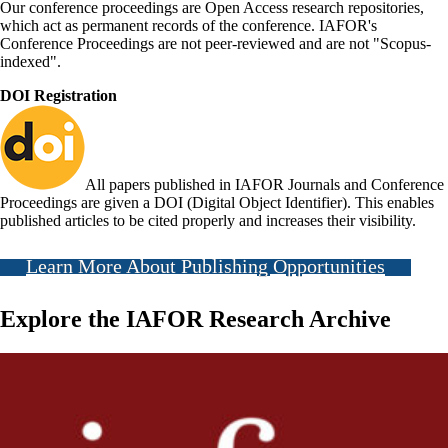
Our conference proceedings are Open Access research repositories,
which act as permanent records of the conference. IAFOR's
Conference Proceedings are not peer-reviewed and are not "Scopus-
indexed".
DOI Registration
All papers published in IAFOR Journals and Conference
Proceedings are given a DOI (Digital Object Identifier). This enables
published articles to be cited properly and increases their visibility.
Learn More About Publishing Opportunities
Explore the IAFOR Research Archive