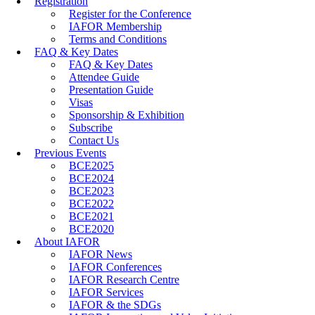
Registration
Register for the Conference
IAFOR Membership
Terms and Conditions
FAQ & Key Dates
FAQ & Key Dates
Attendee Guide
Presentation Guide
Visas
Sponsorship & Exhibition
Subscribe
Contact Us
Previous Events
BCE2025
BCE2024
BCE2023
BCE2022
BCE2021
BCE2020
About IAFOR
IAFOR News
IAFOR Conferences
IAFOR Research Centre
IAFOR Services
IAFOR & the SDGs