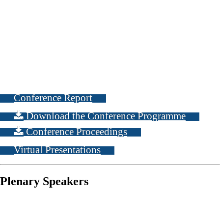
Conference Report
Download the Conference Programme
Conference Proceedings
Virtual Presentations
Plenary Speakers