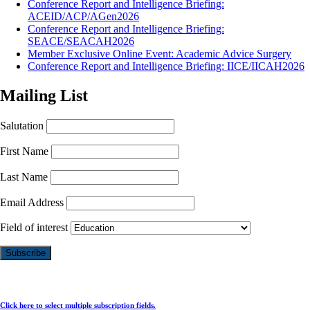
Conference Report and Intelligence Briefing:
ACEID/ACP/AGen2026
Conference Report and Intelligence Briefing:
SEACE/SEACAH2026
Member Exclusive Online Event: Academic Advice Surgery
Conference Report and Intelligence Briefing: IICE/IICAH2026
Mailing List
Salutation
First Name
Last Name
Email Address
Field of interest
Click here to select multiple subscription fields.