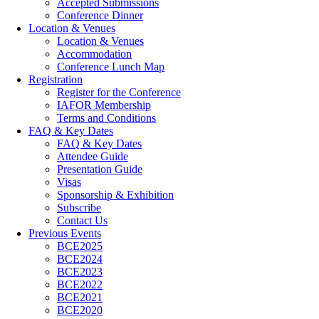
Accepted Submissions
Conference Dinner
Location & Venues
Location & Venues
Accommodation
Conference Lunch Map
Registration
Register for the Conference
IAFOR Membership
Terms and Conditions
FAQ & Key Dates
FAQ & Key Dates
Attendee Guide
Presentation Guide
Visas
Sponsorship & Exhibition
Subscribe
Contact Us
Previous Events
BCE2025
BCE2024
BCE2023
BCE2022
BCE2021
BCE2020