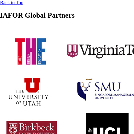
Back to Top
IAFOR Global Partners