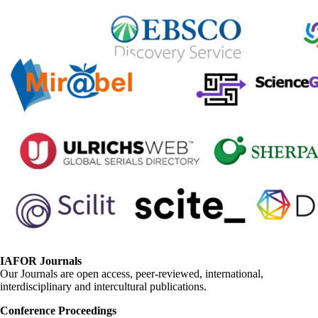
IAFOR Journals
Our Journals are open access, peer-reviewed, international,
interdisciplinary and intercultural publications.
Conference Proceedings