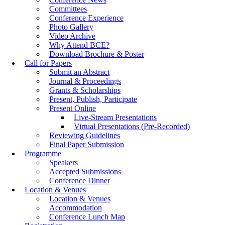
Committees
Conference Experience
Photo Gallery
Video Archive
Why Attend BCE?
Download Brochure & Poster
Call for Papers
Submit an Abstract
Journal & Proceedings
Grants & Scholarships
Present, Publish, Participate
Present Online
Live-Stream Presentations
Virtual Presentations (Pre-Recorded)
Reviewing Guidelines
Final Paper Submission
Programme
Speakers
Accepted Submissions
Conference Dinner
Location & Venues
Location & Venues
Accommodation
Conference Lunch Map