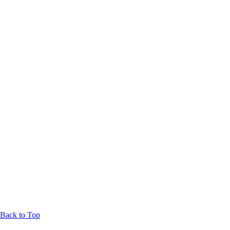
Back to Top