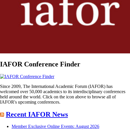
IAFOR Conference Finder
Since 2009, The International Academic Forum (IAFOR) has
welcomed over 50,000 academics to its interdisciplinary conferences
held around the world. Click on the icon above to browse all of
IAFOR's upcoming conferences.
Recent IAFOR News
Member Exclusive Online Events: August 2026