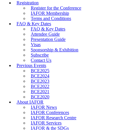
Registration
Register for the Conference
IAFOR Membership
Terms and Conditions
FAQ & Key Dates
FAQ & Key Dates
Attendee Guide
Presentation Guide
Visas
Sponsorship & Exhibition
Subscribe
Contact Us
Previous Events
BCE2025
BCE2024
BCE2023
BCE2022
BCE2021
BCE2020
About IAFOR
IAFOR News
IAFOR Conferences
IAFOR Research Centre
IAFOR Services
IAFOR & the SDGs