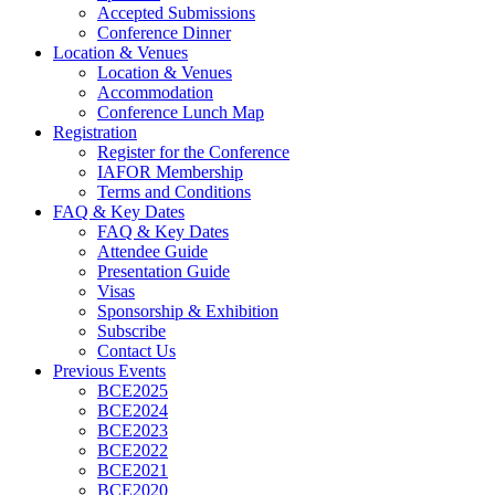
Accepted Submissions
Conference Dinner
Location & Venues
Location & Venues
Accommodation
Conference Lunch Map
Registration
Register for the Conference
IAFOR Membership
Terms and Conditions
FAQ & Key Dates
FAQ & Key Dates
Attendee Guide
Presentation Guide
Visas
Sponsorship & Exhibition
Subscribe
Contact Us
Previous Events
BCE2025
BCE2024
BCE2023
BCE2022
BCE2021
BCE2020