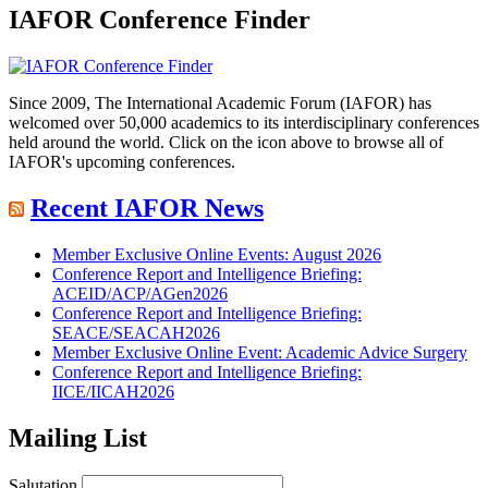
IAFOR Conference Finder
Since 2009, The International Academic Forum (IAFOR) has
welcomed over 50,000 academics to its interdisciplinary conferences
held around the world. Click on the icon above to browse all of
IAFOR's upcoming conferences.
Recent IAFOR News
Member Exclusive Online Events: August 2026
Conference Report and Intelligence Briefing:
ACEID/ACP/AGen2026
Conference Report and Intelligence Briefing:
SEACE/SEACAH2026
Member Exclusive Online Event: Academic Advice Surgery
Conference Report and Intelligence Briefing:
IICE/IICAH2026
Mailing List
Salutation