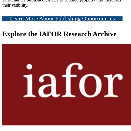
their visibility.
Learn More About Publishing Opportunities
Explore the IAFOR Research Archive