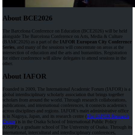
About BCE2026
The Barcelona Conference on Education (BCE2026) will be held
alongside The Barcelona Conference on Arts, Media & Culture
(BAMC2026) as a part of the
IAFOR European City Conference
Series
, and many of the sessions will concentrate on areas at the
intersection of education and the arts and humanities. Registration
for either conference will allow delegates to attend sessions in the
other.
About IAFOR
Founded in 2009, The International Academic Forum (IAFOR) is a
global interdisciplinary scholarly association that brings together
scholars from around the world. Through research collaborations,
publications, and international conferences, it connects academics
across disciplines and regions. IAFOR's main administrative office
is in Nagoya, Japan, and its research centre (
The IAFOR Research
Centre
) is in the Osaka School of International Public Policy
(OSIPP), a graduate school of The University of Osaka. Through its
international, intercultural and interdisciplinary conferences,