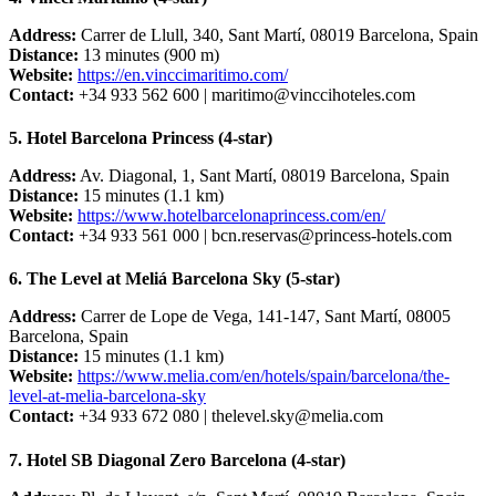
Address:
Carrer de Llull, 340, Sant Martí, 08019 Barcelona, Spain
Distance:
13 minutes (900 m)
Website:
https://en.vinccimaritimo.com/
Contact:
+34 933 562 600 |
maritimo@vinccihoteles.com
5. Hotel Barcelona Princess (4-star)
Address:
Av. Diagonal, 1, Sant Martí, 08019 Barcelona, Spain
Distance:
15 minutes (1.1 km)
Website:
https://www.hotelbarcelonaprincess.com/en/
Contact:
+34 933 561 000 |
bcn.reservas@princess-hotels.com
6. The Level at Meliá Barcelona Sky (5-star)
Address:
Carrer de Lope de Vega, 141-147, Sant Martí, 08005
Barcelona, Spain
Distance:
15 minutes (1.1 km)
Website:
https://www.melia.com/en/hotels/spain/barcelona/the-
level-at-melia-barcelona-sky
Contact:
+34 933 672 080 |
thelevel.sky@melia.com
7. Hotel SB Diagonal Zero Barcelona (4-star)