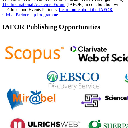
The International Academic Forum
(IAFOR) in collaboration with
its Global and Events Partners.
Learn more about the IAFOR
Global Partnership Programme
.
IAFOR Publishing Opportunities