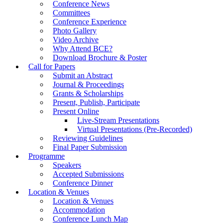
Conference News
Committees
Conference Experience
Photo Gallery
Video Archive
Why Attend BCE?
Download Brochure & Poster
Call for Papers
Submit an Abstract
Journal & Proceedings
Grants & Scholarships
Present, Publish, Participate
Present Online
Live-Stream Presentations
Virtual Presentations (Pre-Recorded)
Reviewing Guidelines
Final Paper Submission
Programme
Speakers
Accepted Submissions
Conference Dinner
Location & Venues
Location & Venues
Accommodation
Conference Lunch Map