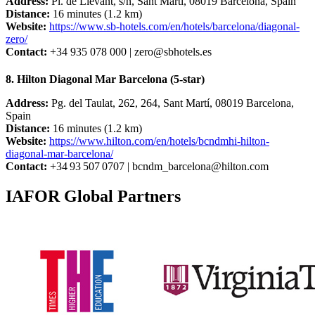
Address:
Pl. de Llevant, s/n, Sant Martí, 08019 Barcelona, Spain
Distance:
16 minutes (1.2 km)
Website:
https://www.sb-hotels.com/en/hotels/barcelona/diagonal-
zero/
Contact:
+34 935 078 000 |
zero@sbhotels.es
8. Hilton Diagonal Mar Barcelona (5-star)
Address:
Pg. del Taulat, 262, 264, Sant Martí, 08019 Barcelona,
Spain
Distance:
16 minutes (1.2 km)
Website:
https://www.hilton.com/en/hotels/bcndmhi-hilton-
diagonal-mar-barcelona/
Contact:
+34 93 507 0707 |
bcndm_barcelona@hilton.com
IAFOR Global Partners