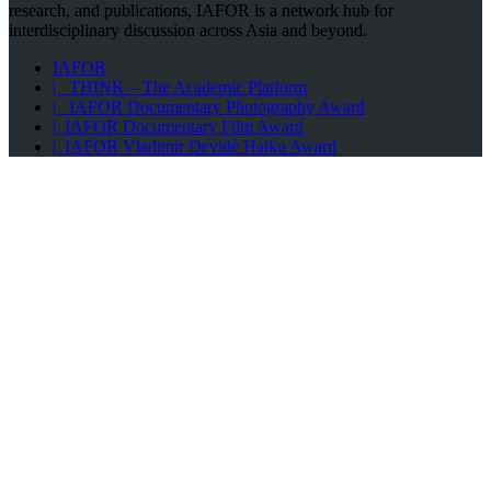
research, and publications, IAFOR is a network hub for
interdisciplinary discussion across Asia and beyond.
IAFOR
| THINK – The Academic Platform
| IAFOR Documentary Photography Award
| IAFOR Documentary Film Award
| IAFOR Vladimir Devidé Haiku Award