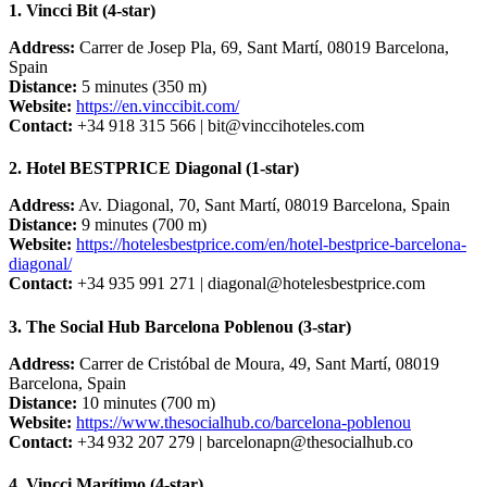
1. Vincci Bit (4-star)
Address:
Carrer de Josep Pla, 69, Sant Martí, 08019 Barcelona,
Spain
Distance:
5 minutes (350 m)
Website:
https://en.vinccibit.com/
Contact:
+34 918 315 566 |
bit@vinccihoteles.com
2. Hotel BESTPRICE Diagonal (1-star)
Address:
Av. Diagonal, 70, Sant Martí, 08019 Barcelona, Spain
Distance:
9 minutes (700 m)
Website:
https://hotelesbestprice.com/en/hotel-bestprice-barcelona-
diagonal/
Contact:
+34 935 991 271 |
diagonal@hotelesbestprice.com
3. The Social Hub Barcelona Poblenou (3-star)
Address:
Carrer de Cristóbal de Moura, 49, Sant Martí, 08019
Barcelona, Spain
Distance:
10 minutes (700 m)
Website:
https://www.thesocialhub.co/barcelona-poblenou
Contact:
+34 932 207 279 |
barcelonapn@thesocialhub.co
4. Vincci Marítimo (4-star)