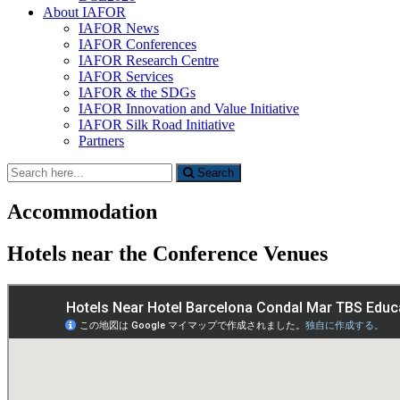
About IAFOR
IAFOR News
IAFOR Conferences
IAFOR Research Centre
IAFOR Services
IAFOR & the SDGs
IAFOR Innovation and Value Initiative
IAFOR Silk Road Initiative
Partners
Search
Search
for:
Accommodation
Hotels near the Conference Venues