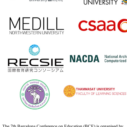
The 7th Barcelona Conference on Education (BCE) is organised by