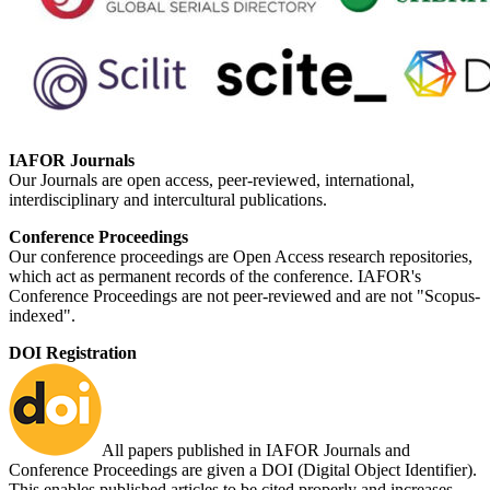
IAFOR Journals
Our Journals are open access, peer-reviewed, international,
interdisciplinary and intercultural publications.
Conference Proceedings
Our conference proceedings are Open Access research repositories,
which act as permanent records of the conference. IAFOR's
Conference Proceedings are not peer-reviewed and are not "Scopus-
indexed".
DOI Registration
All papers published in IAFOR Journals and
Conference Proceedings are given a DOI (Digital Object Identifier).
This enables published articles to be cited properly and increases