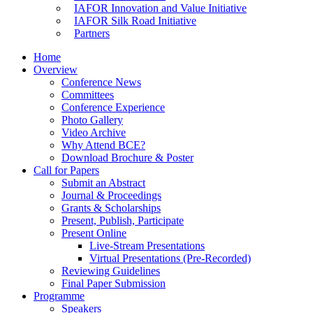
IAFOR Innovation and Value Initiative
IAFOR Silk Road Initiative
Partners
Home
Overview
Conference News
Committees
Conference Experience
Photo Gallery
Video Archive
Why Attend BCE?
Download Brochure & Poster
Call for Papers
Submit an Abstract
Journal & Proceedings
Grants & Scholarships
Present, Publish, Participate
Present Online
Live-Stream Presentations
Virtual Presentations (Pre-Recorded)
Reviewing Guidelines
Final Paper Submission
Programme
Speakers