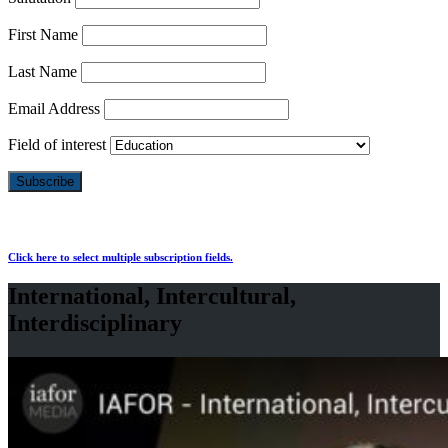
First Name
Last Name
Email Address
Field of interest
Click here to select multiple subscription fields.
International, Intercultural,
Interdisciplinary