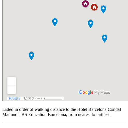
Listed in order of walking distance to the Hotel Barcelona Condal
Mar and TBS Education Barcelona, from nearest to farthest.