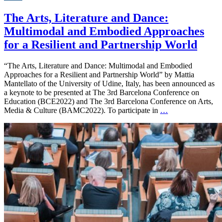
The Arts, Literature and Dance:
Multimodal and Embodied Approaches
for a Resilient and Partnership World
“The Arts, Literature and Dance: Multimodal and Embodied
Approaches for a Resilient and Partnership World” by Mattia
Mantellato of the University of Udine, Italy, has been announced as
a keynote to be presented at The 3rd Barcelona Conference on
Education (BCE2022) and The 3rd Barcelona Conference on Arts,
Media & Culture (BAMC2022). To participate in
…