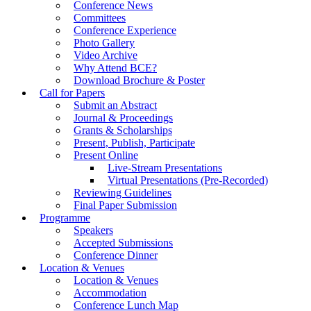
Conference News
Committees
Conference Experience
Photo Gallery
Video Archive
Why Attend BCE?
Download Brochure & Poster
Call for Papers
Submit an Abstract
Journal & Proceedings
Grants & Scholarships
Present, Publish, Participate
Present Online
Live-Stream Presentations
Virtual Presentations (Pre-Recorded)
Reviewing Guidelines
Final Paper Submission
Programme
Speakers
Accepted Submissions
Conference Dinner
Location & Venues
Location & Venues
Accommodation
Conference Lunch Map