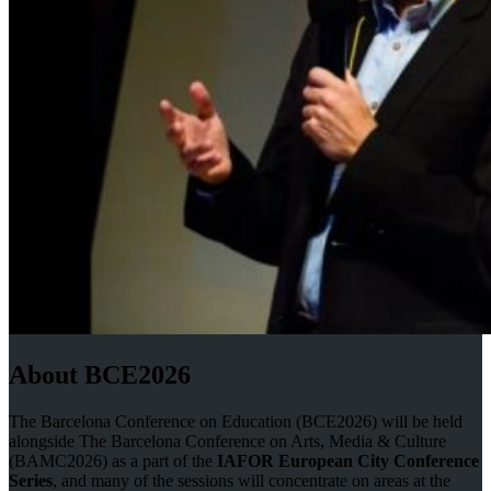
About BCE2026
The Barcelona Conference on Education (BCE2026) will be held
alongside The Barcelona Conference on Arts, Media & Culture
(BAMC2026) as a part of the
IAFOR European City Conference
Series
, and many of the sessions will concentrate on areas at the