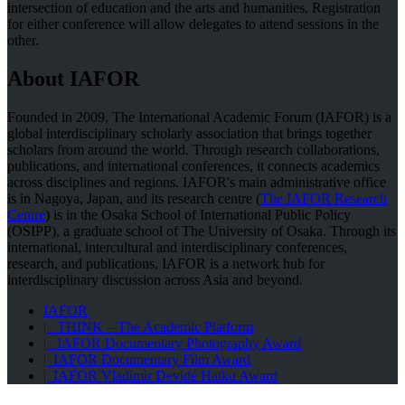
intersection of education and the arts and humanities. Registration
for either conference will allow delegates to attend sessions in the
other.
About IAFOR
Founded in 2009, The International Academic Forum (IAFOR) is a
global interdisciplinary scholarly association that brings together
scholars from around the world. Through research collaborations,
publications, and international conferences, it connects academics
across disciplines and regions. IAFOR's main administrative office
is in Nagoya, Japan, and its research centre (
The IAFOR Research
Centre
) is in the Osaka School of International Public Policy
(OSIPP), a graduate school of The University of Osaka. Through its
international, intercultural and interdisciplinary conferences,
research, and publications, IAFOR is a network hub for
interdisciplinary discussion across Asia and beyond.
IAFOR
| THINK – The Academic Platform
| IAFOR Documentary Photography Award
| IAFOR Documentary Film Award
| IAFOR Vladimir Devidé Haiku Award