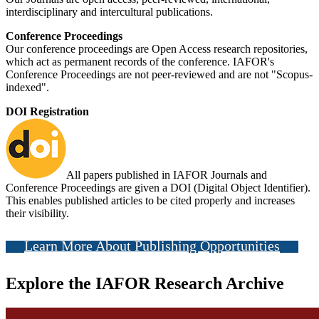
interdisciplinary and intercultural publications.
Conference Proceedings
Our conference proceedings are Open Access research repositories,
which act as permanent records of the conference. IAFOR's
Conference Proceedings are not peer-reviewed and are not "Scopus-
indexed".
DOI Registration
All papers published in IAFOR Journals and
Conference Proceedings are given a DOI (Digital Object Identifier).
This enables published articles to be cited properly and increases
their visibility.
Learn More About Publishing Opportunities
Explore the IAFOR Research Archive