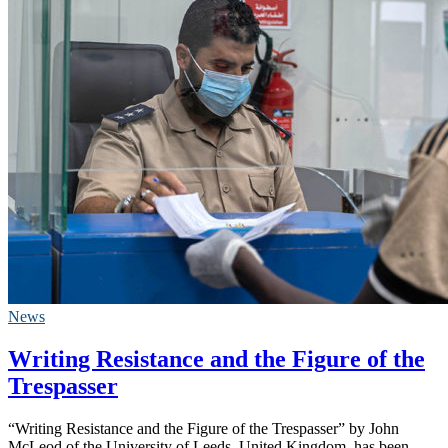
News
Writing Resistance and the Figure of the
Trespasser
“Writing Resistance and the Figure of the Trespasser” by John
McLeod of the University of Leeds, United Kingdom, has been