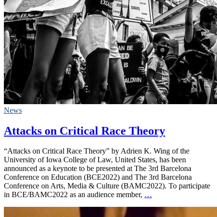
News
Attacks on Critical Race Theory
“Attacks on Critical Race Theory” by Adrien K. Wing of the
University of Iowa College of Law, United States, has been
announced as a keynote to be presented at The 3rd Barcelona
Conference on Education (BCE2022) and The 3rd Barcelona
Conference on Arts, Media & Culture (BAMC2022). To participate
in BCE/BAMC2022 as an audience member,
…