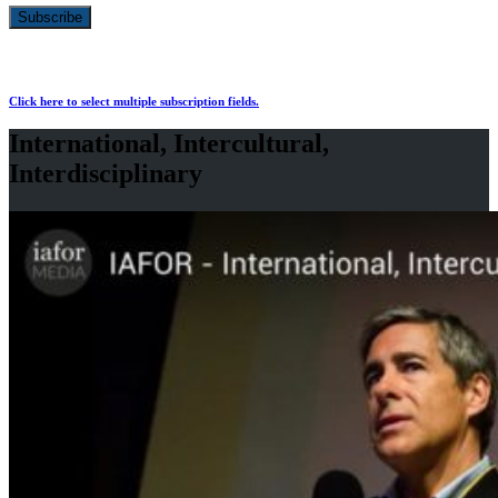
Click here to select multiple subscription fields.
International, Intercultural,
Interdisciplinary