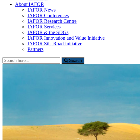
About IAFOR
IAFOR News
IAFOR Conferences
IAFOR Research Centre
IAFOR Services
IAFOR & the SDGs
IAFOR Innovation and Value Initiative
IAFOR Silk Road Initiative
Partners
Search
Search
for: