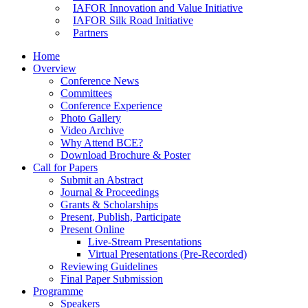
IAFOR Innovation and Value Initiative
IAFOR Silk Road Initiative
Partners
Home
Overview
Conference News
Committees
Conference Experience
Photo Gallery
Video Archive
Why Attend BCE?
Download Brochure & Poster
Call for Papers
Submit an Abstract
Journal & Proceedings
Grants & Scholarships
Present, Publish, Participate
Present Online
Live-Stream Presentations
Virtual Presentations (Pre-Recorded)
Reviewing Guidelines
Final Paper Submission
Programme
Speakers