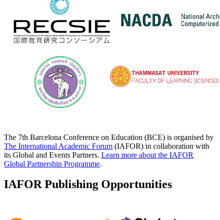
The 7th Barcelona Conference on Education (BCE) is organised by
The International Academic Forum
(IAFOR) in collaboration with
its Global and Events Partners.
Learn more about the IAFOR
Global Partnership Programme
.
IAFOR Publishing Opportunities