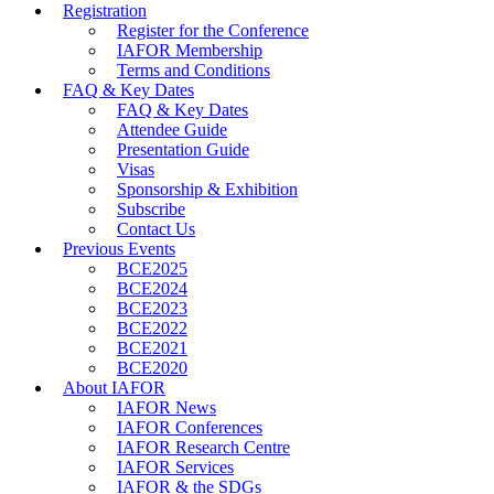
Registration
Register for the Conference
IAFOR Membership
Terms and Conditions
FAQ & Key Dates
FAQ & Key Dates
Attendee Guide
Presentation Guide
Visas
Sponsorship & Exhibition
Subscribe
Contact Us
Previous Events
BCE2025
BCE2024
BCE2023
BCE2022
BCE2021
BCE2020
About IAFOR
IAFOR News
IAFOR Conferences
IAFOR Research Centre
IAFOR Services
IAFOR & the SDGs