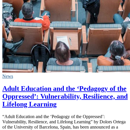
News
Adult Education and the ‘Pedagogy of the
Oppressed’: Vulnerability, Resilience, and
Lifelong Learning
“Adult Education and the ‘Pedagogy of the Oppressed’:
Vulnerability, Resilience, and Lifelong Learning” by Dolors Ortega
of the University of Barcelona, Spain, has been announced as a