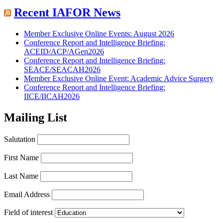
Recent IAFOR News
Member Exclusive Online Events: August 2026
Conference Report and Intelligence Briefing:
ACEID/ACP/AGen2026
Conference Report and Intelligence Briefing:
SEACE/SEACAH2026
Member Exclusive Online Event: Academic Advice Surgery
Conference Report and Intelligence Briefing:
IICE/IICAH2026
Mailing List
Salutation
First Name
Last Name
Email Address
Field of interest