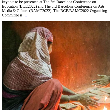
keynote to be presented at The 3rd Barcelona Conference on
Education (BCE2022) and The 3rd Barcelona Conference on Arts,
Media & Culture (BAMC2022). The BCE/BAMC2022 Organising
Committee is
…