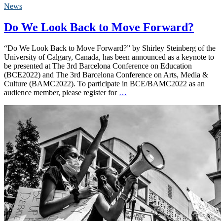
News
Do We Look Back to Move Forward?
“Do We Look Back to Move Forward?” by Shirley Steinberg of the
University of Calgary, Canada, has been announced as a keynote to
be presented at The 3rd Barcelona Conference on Education
(BCE2022) and The 3rd Barcelona Conference on Arts, Media &
Culture (BAMC2022). To participate in BCE/BAMC2022 as an
audience member, please register for
…