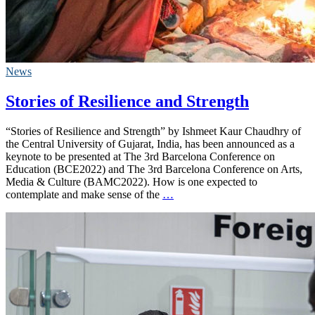
News
Stories of Resilience and Strength
“Stories of Resilience and Strength” by Ishmeet Kaur Chaudhry of
the Central University of Gujarat, India, has been announced as a
keynote to be presented at The 3rd Barcelona Conference on
Education (BCE2022) and The 3rd Barcelona Conference on Arts,
Media & Culture (BAMC2022). How is one expected to
contemplate and make sense of the
…