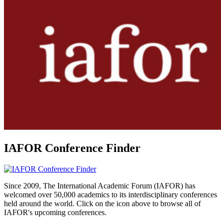
IAFOR Conference Finder
Since 2009, The International Academic Forum (IAFOR) has
welcomed over 50,000 academics to its interdisciplinary conferences
held around the world. Click on the icon above to browse all of
IAFOR's upcoming conferences.