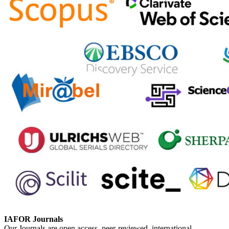
IAFOR Journals
Our Journals are open access, peer-reviewed, international,