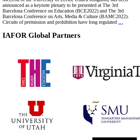
announced as a keynote plenary to be presented at The 3rd
Barcelona Conference on Education (BCE2022) and The 3rd
Barcelona Conference on Arts, Media & Culture (BAMC2022).
Circuits of permission and prohibition have long regulated
…
IAFOR Global Partners