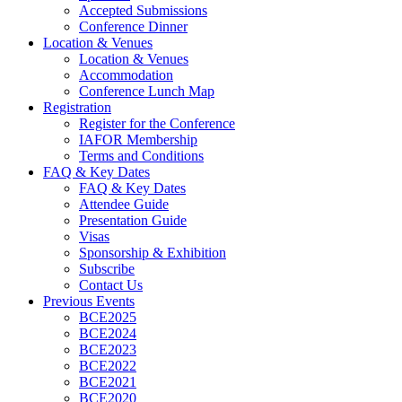
Accepted Submissions
Conference Dinner
Location & Venues
Location & Venues
Accommodation
Conference Lunch Map
Registration
Register for the Conference
IAFOR Membership
Terms and Conditions
FAQ & Key Dates
FAQ & Key Dates
Attendee Guide
Presentation Guide
Visas
Sponsorship & Exhibition
Subscribe
Contact Us
Previous Events
BCE2025
BCE2024
BCE2023
BCE2022
BCE2021
BCE2020