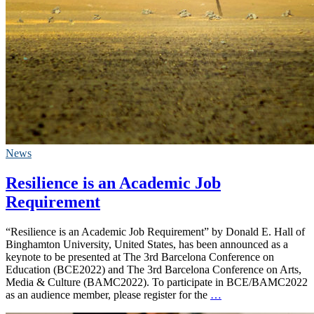
News
Resilience is an Academic Job
Requirement
“Resilience is an Academic Job Requirement” by Donald E. Hall of
Binghamton University, United States, has been announced as a
keynote to be presented at The 3rd Barcelona Conference on
Education (BCE2022) and The 3rd Barcelona Conference on Arts,
Media & Culture (BAMC2022). To participate in BCE/BAMC2022
as an audience member, please register for the
…