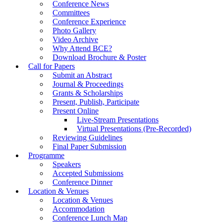
Conference News
Committees
Conference Experience
Photo Gallery
Video Archive
Why Attend BCE?
Download Brochure & Poster
Call for Papers
Submit an Abstract
Journal & Proceedings
Grants & Scholarships
Present, Publish, Participate
Present Online
Live-Stream Presentations
Virtual Presentations (Pre-Recorded)
Reviewing Guidelines
Final Paper Submission
Programme
Speakers
Accepted Submissions
Conference Dinner
Location & Venues
Location & Venues
Accommodation
Conference Lunch Map