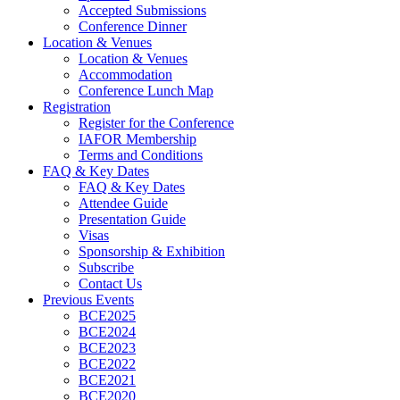
Accepted Submissions
Conference Dinner
Location & Venues
Location & Venues
Accommodation
Conference Lunch Map
Registration
Register for the Conference
IAFOR Membership
Terms and Conditions
FAQ & Key Dates
FAQ & Key Dates
Attendee Guide
Presentation Guide
Visas
Sponsorship & Exhibition
Subscribe
Contact Us
Previous Events
BCE2025
BCE2024
BCE2023
BCE2022
BCE2021
BCE2020