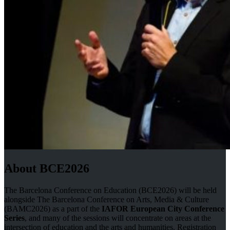
About BCE2026
The Barcelona Conference on Education (BCE2026) will be held
alongside The Barcelona Conference on Arts, Media & Culture
(BAMC2026) as a part of the
IAFOR European City Conference
Series
, and many of the sessions will concentrate on areas at the
intersection of education and the arts and humanities. Registration