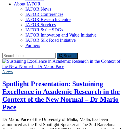
About IAFOR
IAFOR News
IAFOR Conferences
IAFOR Research Centre
IAFOR Services
IAFOR & the SDGs
IAFOR Innovation and Value Initiative
IAFOR Silk Road Initiative
Partners
Search
Search
for:
News
Spotlight Presentation: Sustaining
Excellence in Academic Research in the
Context of the New Normal – Dr Mario
Pace
Dr Mario Pace of the University of Malta, Malta, has been
announced as the first Spotlight Speaker at The 2nd Barcelona