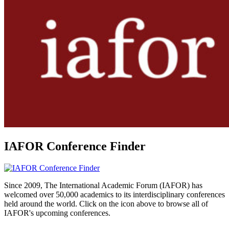
IAFOR Conference Finder
Since 2009, The International Academic Forum (IAFOR) has
welcomed over 50,000 academics to its interdisciplinary conferences
held around the world. Click on the icon above to browse all of
IAFOR's upcoming conferences.