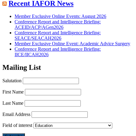
Recent IAFOR News
Member Exclusive Online Events: August 2026
Conference Report and Intelligence Briefing:
ACEID/ACP/AGen2026
Conference Report and Intelligence Briefing:
SEACE/SEACAH2026
Member Exclusive Online Event: Academic Advice Surgery
Conference Report and Intelligence Briefing:
IICE/IICAH2026
Mailing List
Salutation
First Name
Last Name
Email Address
Field of interest