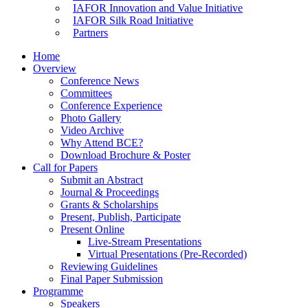
IAFOR Innovation and Value Initiative
IAFOR Silk Road Initiative
Partners
Home
Overview
Conference News
Committees
Conference Experience
Photo Gallery
Video Archive
Why Attend BCE?
Download Brochure & Poster
Call for Papers
Submit an Abstract
Journal & Proceedings
Grants & Scholarships
Present, Publish, Participate
Present Online
Live-Stream Presentations
Virtual Presentations (Pre-Recorded)
Reviewing Guidelines
Final Paper Submission
Programme
Speakers