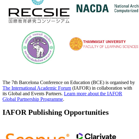
The 7th Barcelona Conference on Education (BCE) is organised by
The International Academic Forum
(IAFOR) in collaboration with
its Global and Events Partners.
Learn more about the IAFOR
Global Partnership Programme
.
IAFOR Publishing Opportunities