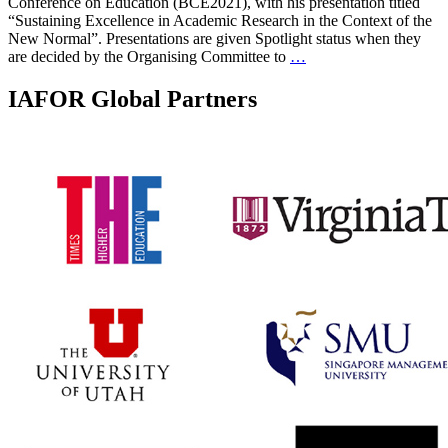
Conference on Education (BCE2021), with his presentation titled
“Sustaining Excellence in Academic Research in the Context of the
New Normal”. Presentations are given Spotlight status when they
are decided by the Organising Committee to
…
IAFOR Global Partners