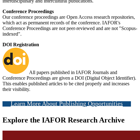
interdisciplinary and intercultural publications.
Conference Proceedings
Our conference proceedings are Open Access research repositories,
which act as permanent records of the conference. IAFOR's
Conference Proceedings are not peer-reviewed and are not "Scopus-
indexed".
DOI Registration
All papers published in IAFOR Journals and
Conference Proceedings are given a DOI (Digital Object Identifier).
This enables published articles to be cited properly and increases
their visibility.
Learn More About Publishing Opportunities
Explore the IAFOR Research Archive