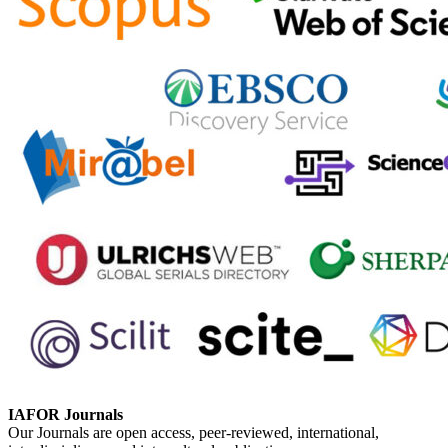
IAFOR Journals
Our Journals are open access, peer-reviewed, international,