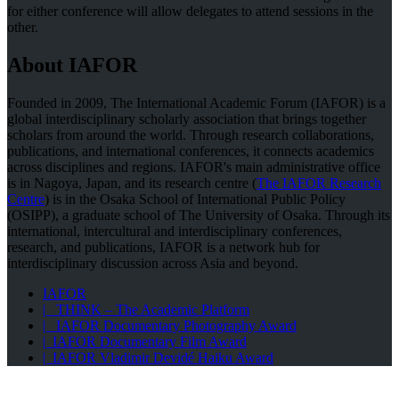
for either conference will allow delegates to attend sessions in the
other.
About IAFOR
Founded in 2009, The International Academic Forum (IAFOR) is a
global interdisciplinary scholarly association that brings together
scholars from around the world. Through research collaborations,
publications, and international conferences, it connects academics
across disciplines and regions. IAFOR's main administrative office
is in Nagoya, Japan, and its research centre (
The IAFOR Research
Centre
) is in the Osaka School of International Public Policy
(OSIPP), a graduate school of The University of Osaka. Through its
international, intercultural and interdisciplinary conferences,
research, and publications, IAFOR is a network hub for
interdisciplinary discussion across Asia and beyond.
IAFOR
| THINK – The Academic Platform
| IAFOR Documentary Photography Award
| IAFOR Documentary Film Award
| IAFOR Vladimir Devidé Haiku Award