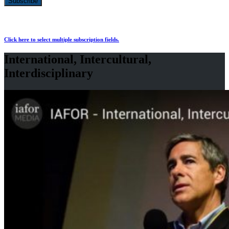
Click here to select multiple subscription fields.
International, Intercultural,
Interdisciplinary