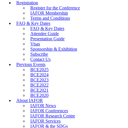
Registration
Register for the Conference
IAFOR Membership
Terms and Conditions
FAQ & Key Dates
FAQ & Key Dates
Attendee Guide
Presentation Guide
Visas
Sponsorship & Exhibition
Subscribe
Contact Us
Previous Events
BCE2025
BCE2024
BCE2023
BCE2022
BCE2021
BCE2020
About IAFOR
IAFOR News
IAFOR Conferences
IAFOR Research Centre
IAFOR Services
IAFOR & the SDGs