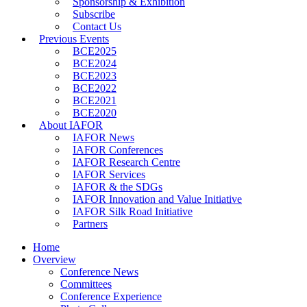
Sponsorship & Exhibition
Subscribe
Contact Us
Previous Events
BCE2025
BCE2024
BCE2023
BCE2022
BCE2021
BCE2020
About IAFOR
IAFOR News
IAFOR Conferences
IAFOR Research Centre
IAFOR Services
IAFOR & the SDGs
IAFOR Innovation and Value Initiative
IAFOR Silk Road Initiative
Partners
Home
Overview
Conference News
Committees
Conference Experience