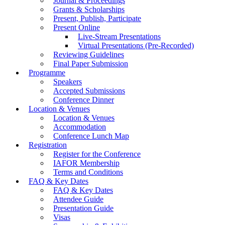
Journal & Proceedings
Grants & Scholarships
Present, Publish, Participate
Present Online
Live-Stream Presentations
Virtual Presentations (Pre-Recorded)
Reviewing Guidelines
Final Paper Submission
Programme
Speakers
Accepted Submissions
Conference Dinner
Location & Venues
Location & Venues
Accommodation
Conference Lunch Map
Registration
Register for the Conference
IAFOR Membership
Terms and Conditions
FAQ & Key Dates
FAQ & Key Dates
Attendee Guide
Presentation Guide
Visas