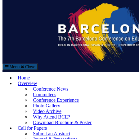
Search
Search
for:
Menu
Close
The Barcelona Conference on Education (BCE)
Home
Education Conference in Barcelona, Spain
Overview
Conference News
Committees
Conference Experience
Photo Gallery
Video Archive
Why Attend BCE?
Download Brochure & Poster
Call for Papers
Submit an Abstract