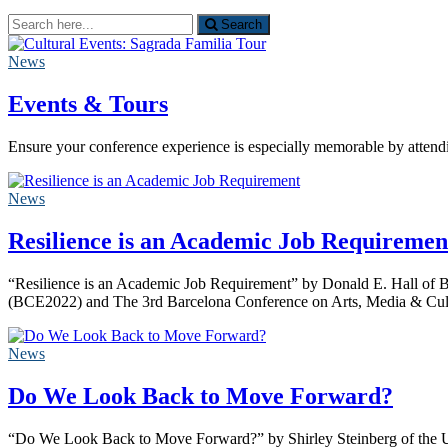
Search
Search
for:
News
Events & Tours
Ensure your conference experience is especially memorable by atten
News
Resilience is an Academic Job Requiremen
“Resilience is an Academic Job Requirement” by Donald E. Hall of B
(BCE2022) and The 3rd Barcelona Conference on Arts, Media & Cul
News
Do We Look Back to Move Forward?
“Do We Look Back to Move Forward?” by Shirley Steinberg of the Un