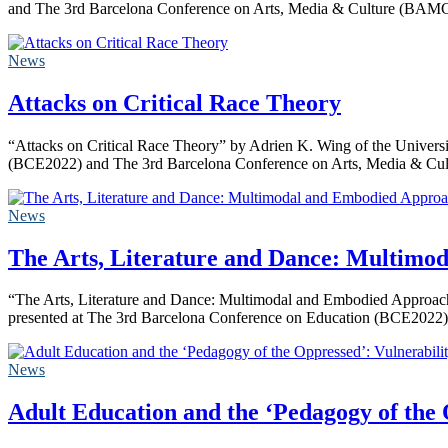
and The 3rd Barcelona Conference on Arts, Media & Culture (BAMC
News
Attacks on Critical Race Theory
“Attacks on Critical Race Theory” by Adrien K. Wing of the Universi
(BCE2022) and The 3rd Barcelona Conference on Arts, Media & C
News
The Arts, Literature and Dance: Multimod
“The Arts, Literature and Dance: Multimodal and Embodied Approaches
presented at The 3rd Barcelona Conference on Education (BCE2022)
News
Adult Education and the ‘Pedagogy of the 