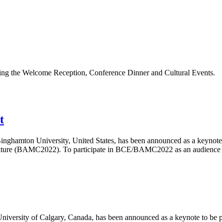
ding the Welcome Reception, Conference Dinner and Cultural Events.
t
inghamton University, United States, has been announced as a keynote
ture (BAMC2022). To participate in BCE/BAMC2022 as an audience me
iversity of Calgary, Canada, has been announced as a keynote to be