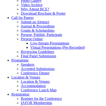
Photo Gallery
Video Archive
Why Attend BCE?
Download Brochure & Poster
Call for Papers
Submit an Abstract
Journal & Proceedings
Grants & Scholarships
Present, Publish, Participate
Present Online
Live-Stream Presentations
Virtual Presentations (Pre-Recorded)
Reviewing Guidelines
Final Paper Submission
Programme
Speakers
Accepted Submissions
Conference Dinner
Location & Venues
Location & Venues
Accommodation
Conference Lunch Map
Registration
Register for the Conference
IAFOR Membership