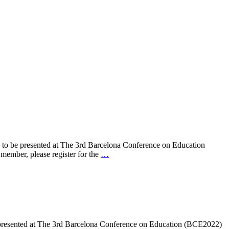
 to be presented at The 3rd Barcelona Conference on Education
mber, please register for the
…
 presented at The 3rd Barcelona Conference on Education (BCE2022)