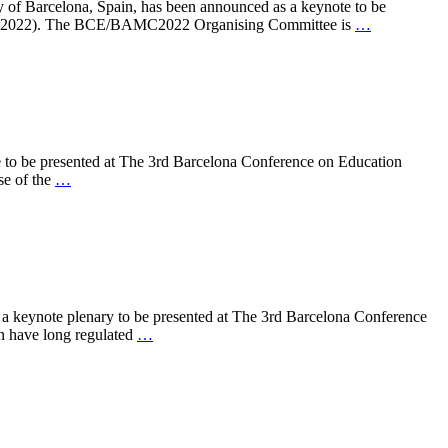
y of Barcelona, Spain, has been announced as a keynote to be
AMC2022). The BCE/BAMC2022 Organising Committee is
…
te to be presented at The 3rd Barcelona Conference on Education
e of the
…
a keynote plenary to be presented at The 3rd Barcelona Conference
n have long regulated
…