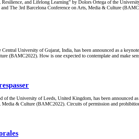
 Resilience, and Lifelong Learning” by Dolors Ortega of the Universit
22) and The 3rd Barcelona Conference on Arts, Media & Culture (B
e Central University of Gujarat, India, has been announced as a keyno
ture (BAMC2022). How is one expected to contemplate and make sens
respasser
od of the University of Leeds, United Kingdom, has been announced as 
 Media & Culture (BAMC2022). Circuits of permission and prohibitio
orales