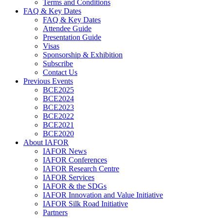
Terms and Conditions
FAQ & Key Dates
FAQ & Key Dates
Attendee Guide
Presentation Guide
Visas
Sponsorship & Exhibition
Subscribe
Contact Us
Previous Events
BCE2025
BCE2024
BCE2023
BCE2022
BCE2021
BCE2020
About IAFOR
IAFOR News
IAFOR Conferences
IAFOR Research Centre
IAFOR Services
IAFOR & the SDGs
IAFOR Innovation and Value Initiative
IAFOR Silk Road Initiative
Partners