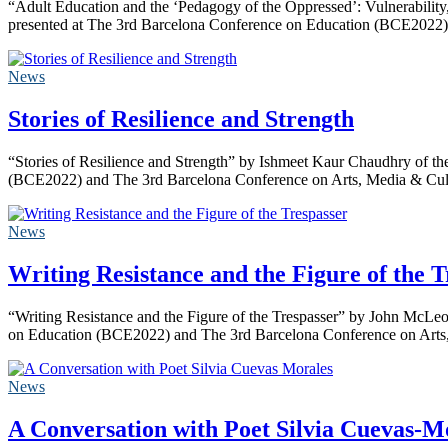
“Adult Education and the ‘Pedagogy of the Oppressed’: Vulnerability,
presented at The 3rd Barcelona Conference on Education (BCE20
News
Stories of Resilience and Strength
“Stories of Resilience and Strength” by Ishmeet Kaur Chaudhry of th
(BCE2022) and The 3rd Barcelona Conference on Arts, Media & Cul
News
Writing Resistance and the Figure of the T
“Writing Resistance and the Figure of the Trespasser” by John McLe
on Education (BCE2022) and The 3rd Barcelona Conference on Arts,
News
A Conversation with Poet Silvia Cuevas-M