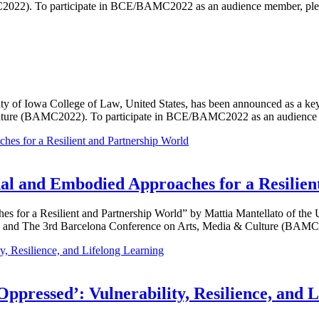
2022). To participate in BCE/BAMC2022 as an audience member, pleas
ty of Iowa College of Law, United States, has been announced as a ke
ulture (BAMC2022). To participate in BCE/BAMC2022 as an audienc
al and Embodied Approaches for a Resilien
 for a Resilient and Partnership World” by Mattia Mantellato of the Un
 and The 3rd Barcelona Conference on Arts, Media & Culture (BAMC2
Oppressed’: Vulnerability, Resilience, and 