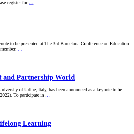
e register for
…
ynote to be presented at The 3rd Barcelona Conference on Education
e member,
…
t and Partnership World
iversity of Udine, Italy, has been announced as a keynote to be
022). To participate in
…
Lifelong Learning